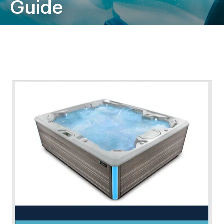
Guide