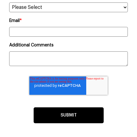
Email
*
Additional Comments