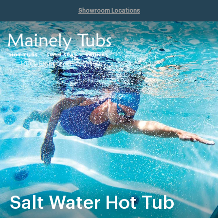
Showroom Locations
Salt Water Hot Tub