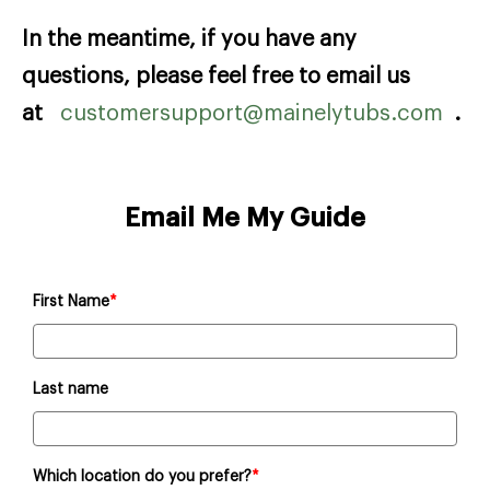
In the meantime, if you have any
questions, please feel free to email us
at
customersupport@mainelytubs.com
.
Email Me My Guide
First Name
*
Last name
Which location do you prefer?
*