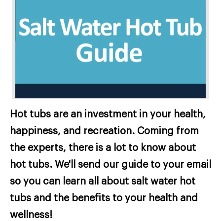
Hot tubs are an investment in your health,
happiness, and recreation. Coming from
the experts, there is a lot to know about
hot tubs. We'll send our guide to your email
so you can learn all about salt water hot
tubs and the benefits to your health and
wellness!